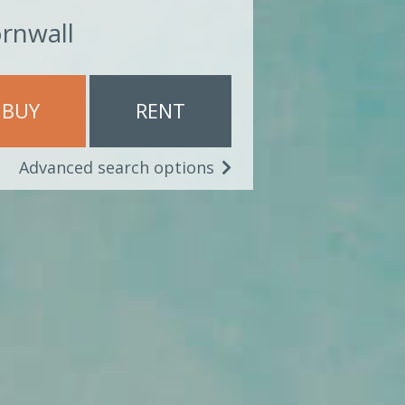
ornwall
BUY
RENT
Advanced search options