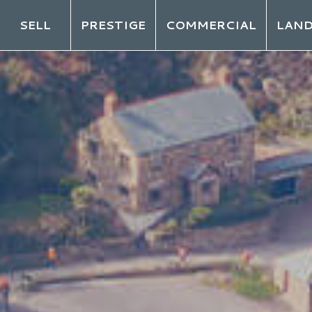
SELL
PRESTIGE
COMMERCIAL
LAN
LO
ot your password?