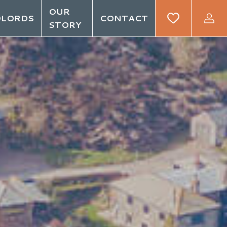
OUR
DLORDS
CONTACT
STORY
GIN
REGISTER