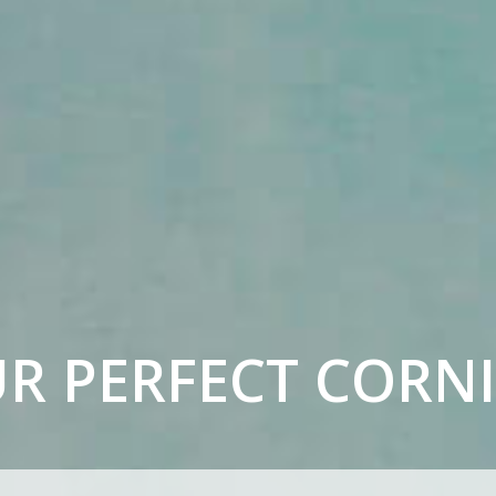
UR
PERFECT CORN