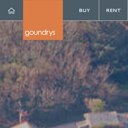
BUY
RENT
Forg