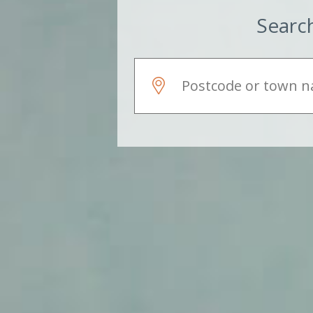
Search