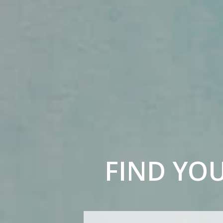
FIND YO