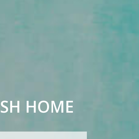
ISH HOME