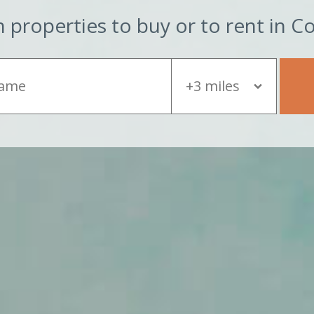
 properties to buy or to rent in C