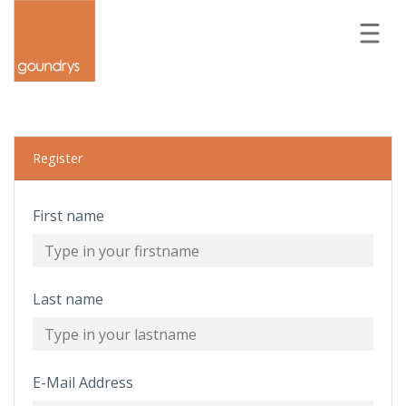
Forgot your password?
LOGIN
REGISTER
Register
First name
Last name
E-Mail Address