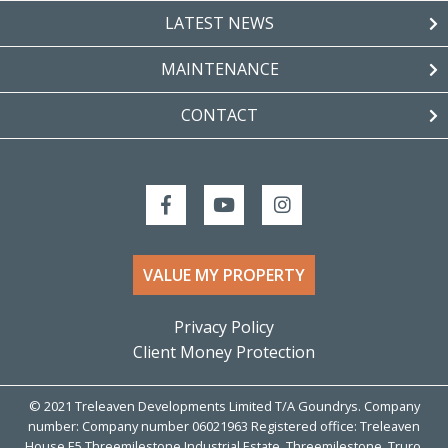
LATEST NEWS
MAINTENANCE
CONTACT
VALUE MY PROPERTY
Privacy Policy
Client Money Protection
© 2021 Treleaven Developments Limited T/A Goundrys. Company
number: Company number 06021963 Registered office: Treleaven
House E5 Threemilestone Industrial Estate, Threemilestone, Truro,