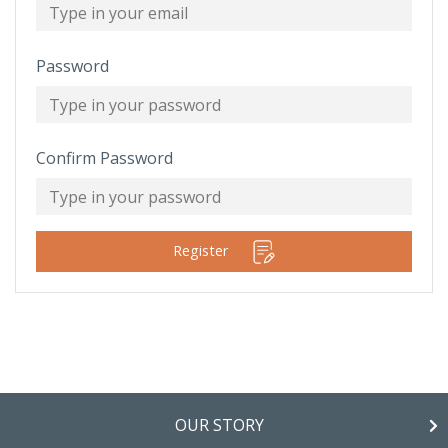
Password
Confirm Password
Register
OUR STORY