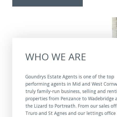
WHO WE ARE
Goundrys Estate Agents is one of the top
performing agents in Mid and West Cornwa
truly family-run business, selling and rent
properties from Penzance to Wadebridge 
the Lizard to Portreath. From our sales off
Truro and St Agnes and our lettings office 