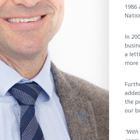
1986 
Natio
In 20
busin
a let
more 
Furth
added
the po
our b
With 