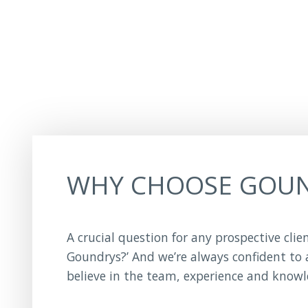
WHY CHOOSE GOU
A crucial question for any prospective clie
Goundrys?’ And we’re always confident to
believe in the team, experience and know