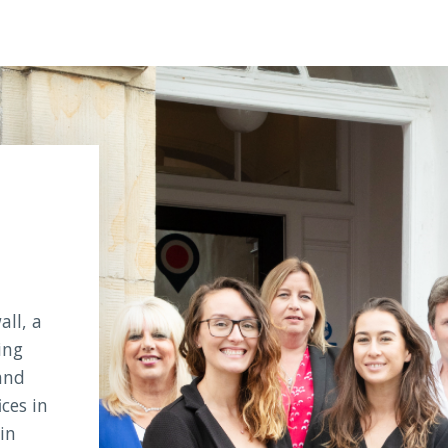
ll, a
ing
and
ices in
in