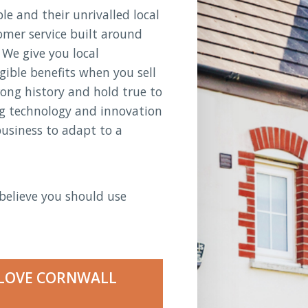
e and their unrivalled local
omer service built around
 We give you local
gible benefits when you sell
rong history and hold true to
ng technology and innovation
business to adapt to a
believe you should use
LOVE CORNWALL