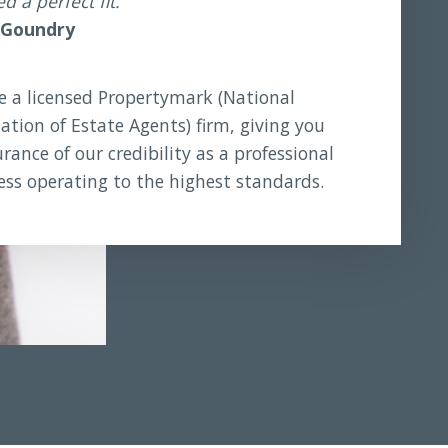
 a perfect fit.
 Goundry
e a licensed Propertymark (National
ation of Estate Agents) firm, giving you
rance of our credibility as a professional
ess operating to the highest standards.