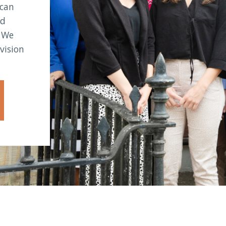
 can
nd
. We
vision