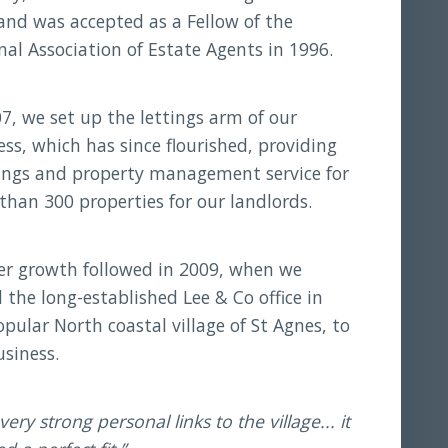
and was accepted as a Fellow of the
nal Association of Estate Agents in 1996.
07, we set up the lettings arm of our
ess, which has since flourished, providing
tings and property management service for
than 300 properties for our landlords.
er growth followed in 2009, when we
 the long-established Lee & Co office in
pular North coastal village of St Agnes, to
usiness.
very strong personal links to the village... it