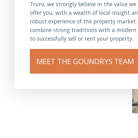
Truro, we strongly believe in the value we
offer you, with a wealth of local insight a
robust experience of the property market
combine strong traditions with a modern 
to successfully sell or rent your property.
MEET THE GOUNDRYS TEAM