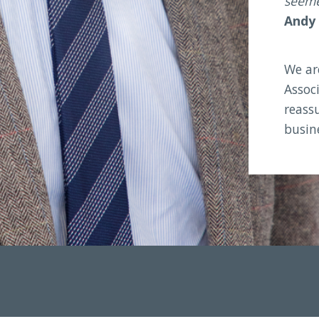
seemed
Andy
We ar
Associ
reassu
busin