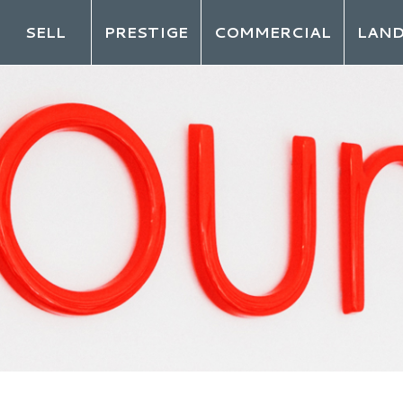
SELL
PRESTIGE
COMMERCIAL
LAN
LO
ot your password?