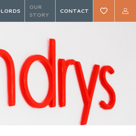
OUR
DLORDS
CONTACT
STORY
GIN
REGISTER