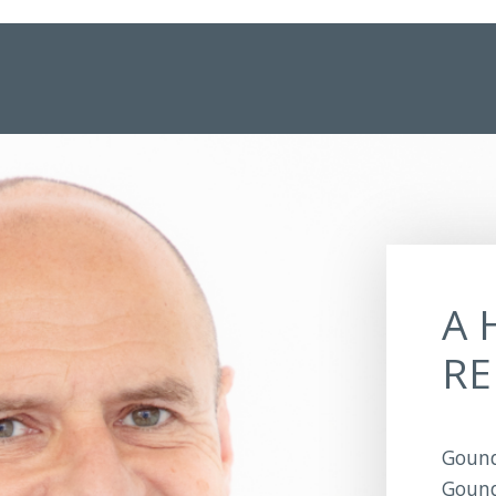
A 
RE
Gound
Gound