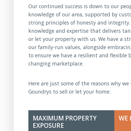
Our continued success is down to our peopl
knowledge of our area, supported by cust
strong principles of honesty and integrity.
knowledge and expertise that delivers tan
or let your property with us. We have a st
our family-run values, alongside embraci
to ensure we have a resilient and flexible 
changing marketplace.
Here are just some of the reasons why we 
Goundrys to sell or let your home:
MAXIMUM PROPERTY
WE 
EXPOSURE