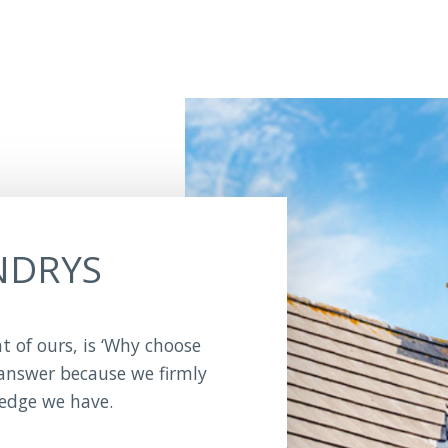
NDRYS
nt of ours, is ‘Why choose
 answer because we firmly
ledge we have.