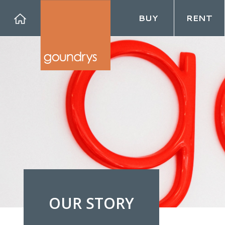
BUY
RENT
Forg
OUR STORY