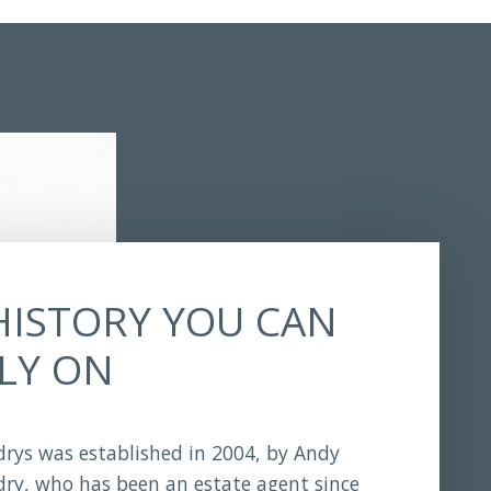
HISTORY YOU CAN
LY ON
rys was established in 2004, by Andy
ry, who has been an estate agent since